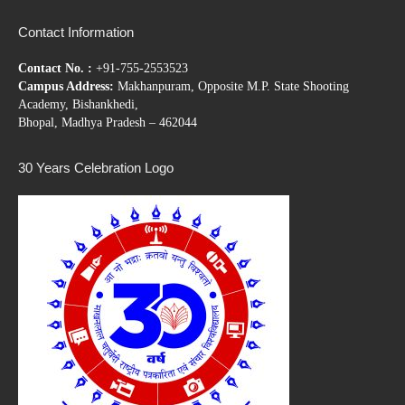
Contact Information
Contact No. :
+91-755-2553523
Campus Address:
Makhanpuram, Opposite M.P. State Shooting
Academy, Bishankhedi,
Bhopal, Madhya Pradesh – 462044
30 Years Celebration Logo