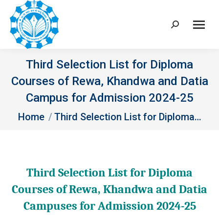
Search:
Third Selection List for Diploma
Courses of Rewa, Khandwa and Datia
Campus for Admission 2024-25
You are here:
Home
Third Selection List for Diploma…
Third Selection List for Diploma
Courses of Rewa, Khandwa and Datia
Campuses for Admission 2024-25