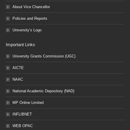
About Vice Chancellor
Policies and Reports
University’s Logo
Important Links
University Grants Commission (UGC)
AICTE
NAAC
National Academic Depository (NAD)
MP Online Limited
INFLIBNET
WEB OPAC