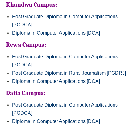
Khandwa Campus:
Post Graduate Diploma in Computer Applications
[PGDCA]
Diploma in Computer Applications [DCA]
Rewa Campus:
Post Graduate Diploma in Computer Applications
[PGDCA]
Post Graduate Diploma in Rural Journalism [PGDRJ]
Diploma in Computer Applications [DCA]
Datia Campus:
Post Graduate Diploma in Computer Applications
[PGDCA]
Diploma in Computer Applications [DCA]