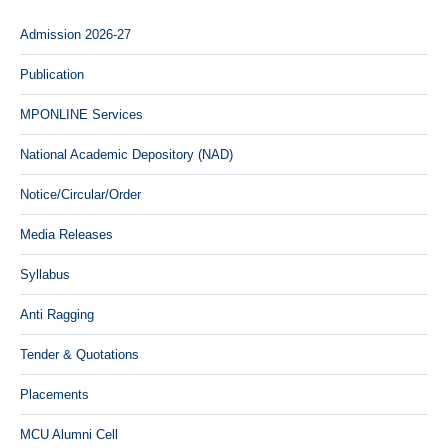
Admission 2026-27
Publication
MPONLINE Services
National Academic Depository (NAD)
Notice/Circular/Order
Media Releases
Syllabus
Anti Ragging
Tender & Quotations
Placements
MCU Alumni Cell