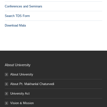
Conferences and Seminars
Search TDS Form
Download Mala
About University
About University
About Pt. Makhanlal Chaturvedi
University Act
Vision & Mission