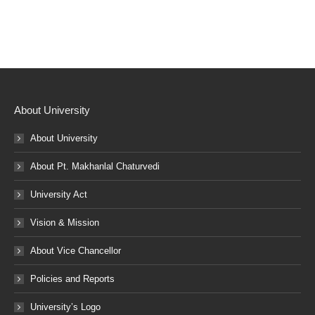
About University
About University
About Pt. Makhanlal Chaturvedi
University Act
Vision & Mission
About Vice Chancellor
Policies and Reports
University’s Logo