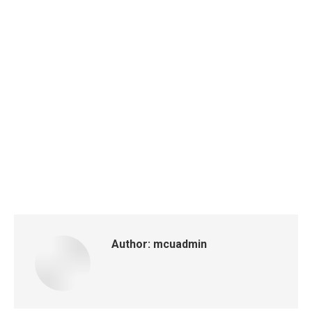
Author:
mcuadmin