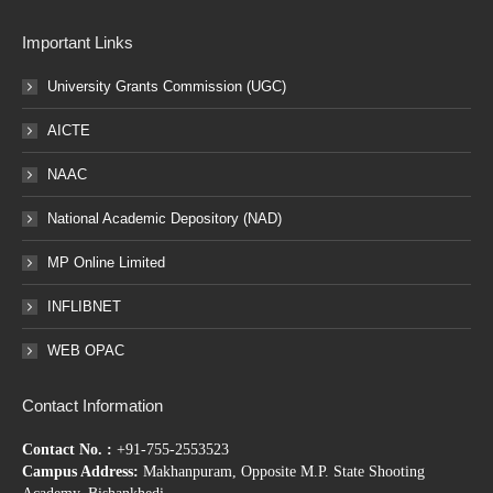
Important Links
University Grants Commission (UGC)
AICTE
NAAC
National Academic Depository (NAD)
MP Online Limited
INFLIBNET
WEB OPAC
Contact Information
Contact No. :
+91-755-2553523
Campus Address:
Makhanpuram, Opposite M.P. State Shooting