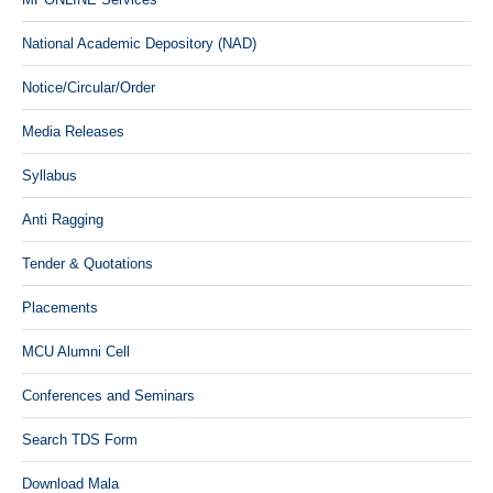
National Academic Depository (NAD)
Notice/Circular/Order
Media Releases
Syllabus
Anti Ragging
Tender & Quotations
Placements
MCU Alumni Cell
Conferences and Seminars
Search TDS Form
Download Mala