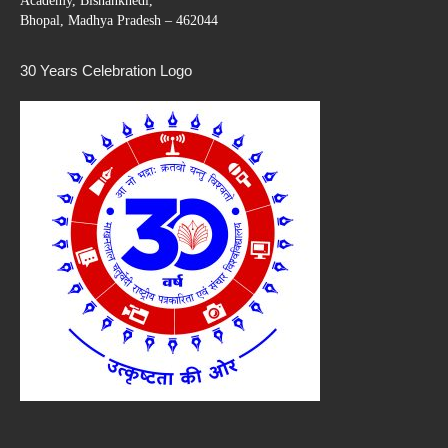
Academy, Bishankhedi,
Bhopal, Madhya Pradesh – 462044
30 Years Celebration Logo