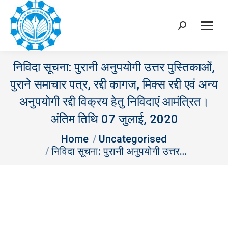
Search:
निविदा सूचना: पुरानी अनुपयोगी उत्तर पुस्तिकाओं,
पुराने समाचार पत्र, रद्दी कागज, मिक्स रद्दी एवं अन्य
अनुपयोगी रद्दी विक्रय हेतु निविदाएं आमंत्रित।
अंतिम तिथि 07 जुलाई, 2020
You are here:
Home
Uncategorised
निविदा सूचना: पुरानी अनुपयोगी उत्तर…