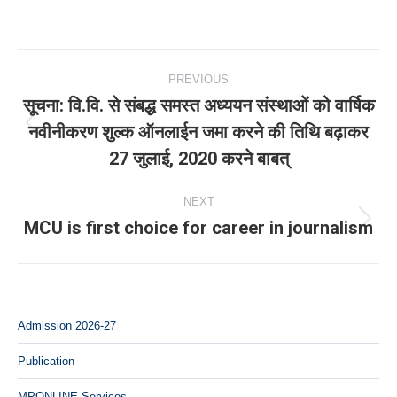
Post
PREVIOUS
navigation
सूचना: वि.वि. से संबद्ध समस्‍त अध्‍ययन संस्‍थाओं को वार्षिक
नवीनीकरण शुल्क ऑनलाईन जमा करने की तिथि बढ़ाकर
Previous
27 जुलाई, 2020 करने बाबत्
post:
NEXT
MCU is first choice for career in journalism
Next
post:
Admission 2026-27
Publication
MPONLINE Services