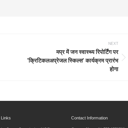
NEXT
मप्र में जन स्वास्थ्य रिपोर्टिंग पर
‘क्रिटिकलअप्रेजल स्किल्स’ कार्यक्रम प्रारंभ
Next
होगा
post:
 Links
Contact Information