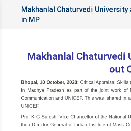
Makhanlal Chaturvedi University 
in MP
Makhanlal Chaturvedi U
out 
Bhopal, 10 October, 2020:
Critical Appraisal Skills
in Madhya Pradesh as part of the joint work of 
Communication and UNICEF. This was shared in a 
UNICEF.
Prof K G Suresh, Vice Chancellor of the National 
then Director General of Indian Institute of Mass C