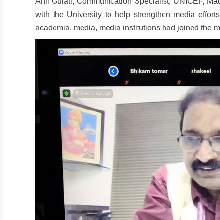
Anil Gulati, Communication Specialist, UNICEF, Mad
with the University to help strengthen media efforts
academia, media, media institutions had joined the m