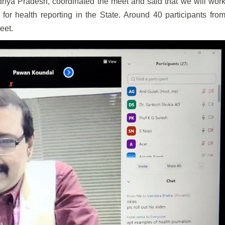
hya Pradesh, coordinated the meet and said that we will wor
 for health reporting in the State. Around 40 participants fro
eet.