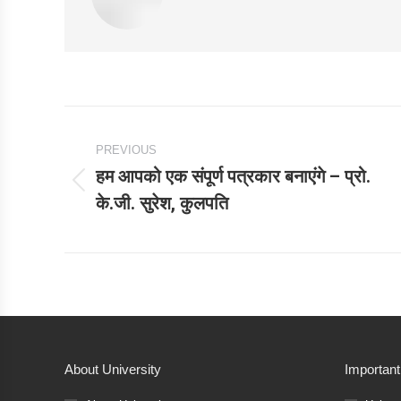
Post
PREVIOUS
navigation
हम आपको एक संपूर्ण पत्रकार बनाएंगे – प्रो.
Previous
के.जी. सुरेश, कुलपति
post:
About University
Important