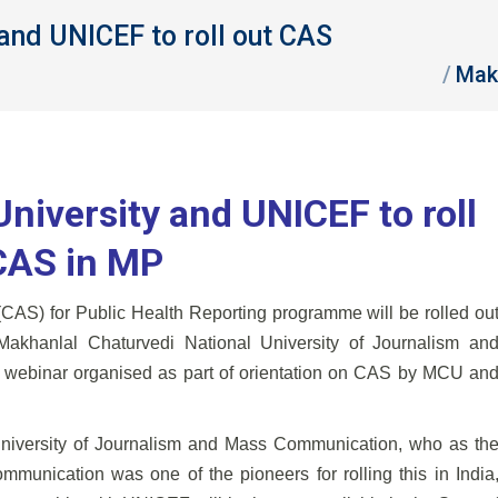
and UNICEF to roll out CAS
You are here:
Mak
niversity and UNICEF to roll
CAS in MP
 (CAS) for Public Health Reporting programme will be rolled ou
Makhanlal Chaturvedi National University of Journalism an
webinar organised as part of orientation on CAS by MCU an
University of Journalism and Mass Communication, who as th
ommunication was one of the pioneers for rolling this in India