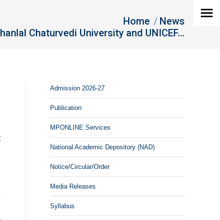
Home
News
hanlal Chaturvedi University and UNICEF…
Admission 2026-27
Publication
MPONLINE Services
t
National Academic Depository (NAD)
d
d
Notice/Circular/Order
Media Releases
e
Syllabus
,