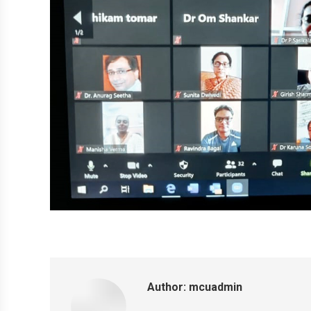
Author:
mcuadmin