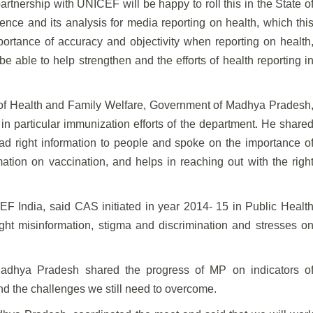
rtnership with UNICEF will be happy to roll this in the State o
ce and its analysis for media reporting on health, which thi
ortance of accuracy and objectivity when reporting on health
be able to help strengthen and the efforts of health reporting i
 of Health and Family Welfare, Government of Madhya Pradesh
 in particular immunization efforts of the department. He share
ad right information to people and spoke on the importance o
rmation on vaccination, and helps in reaching out with the righ
F India, said CAS initiated in year 2014- 15 in Public Healt
ght misinformation, stigma and discrimination and stresses o
Madhya Pradesh shared the progress of MP on indicators o
d the challenges we still need to overcome.