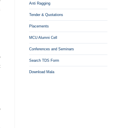
f
Anti Ragging
s
Tender & Quotations
,
n
Placements
MCU Alumni Cell
,
Conferences and Seminars
d
f
Search TDS Form
t
Download Mala
h
n
f