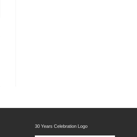
30 Years Celebration Logo