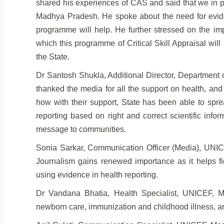
shared his experiences of CAS and said that we in pa
Madhya Pradesh. He spoke about the need for eviden
programme will help. He further stressed on the imp
which this programme of Critical Skill Appraisal will 
the State.
Dr Santosh Shukla, Additional Director, Department
thanked the media for all the support on health, and
how with their support, State has been able to spre
reporting based on right and correct scientific info
message to communities.
Sonia Sarkar, Communication Officer (Media), UNICE
Journalism gains renewed importance as it helps fi
using evidence in health reporting.
Dr Vandana Bhatia, Health Specialist, UNICEF, 
newborn care, immunization and childhood illness, an