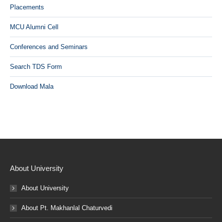
Placements
MCU Alumni Cell
Conferences and Seminars
Search TDS Form
Download Mala
About University
About University
About Pt. Makhanlal Chaturvedi