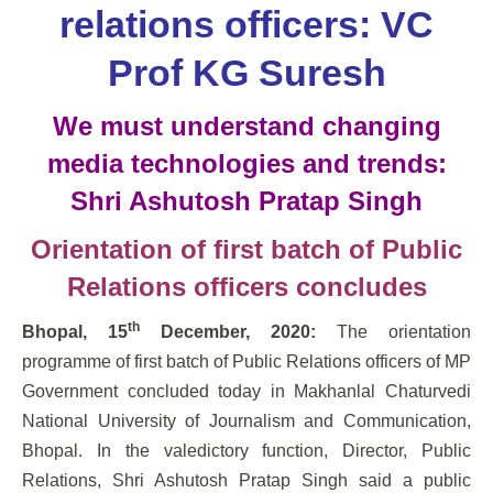
relations officers: VC
Prof KG Suresh
We must understand changing
media technologies and trends:
Shri Ashutosh Pratap Singh
Orientation of first batch of Public
Relations officers concludes
th
Bhopal, 15
December, 2020:
The orientation
programme of first batch of Public Relations officers of MP
Government concluded today in Makhanlal Chaturvedi
National University of Journalism and Communication,
Bhopal. In the valedictory function, Director, Public
Relations, Shri Ashutosh Pratap Singh said a public