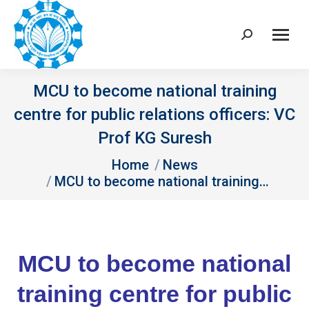
Search:
MCU to become national training
centre for public relations officers: VC
Prof KG Suresh
You are here:
Home
News
MCU to become national training…
MCU to become national
training centre for public