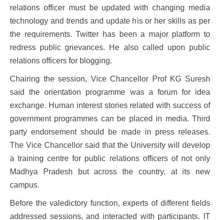
relations officer must be updated with changing media
technology and trends and update his or her skills as per
the requirements. Twitter has been a major platform to
redress public grievances. He also called upon public
relations officers for blogging.
Chairing the session, Vice Chancellor Prof KG Suresh
said the orientation programme was a forum for idea
exchange. Human interest stories related with success of
government programmes can be placed in media. Third
party endorsement should be made in press releases.
The Vice Chancellor said that the University will develop
a training centre for public relations officers of not only
Madhya Pradesh but across the country, at its new
campus.
Before the valedictory function, experts of different fields
addressed sessions, and interacted with participants. IT