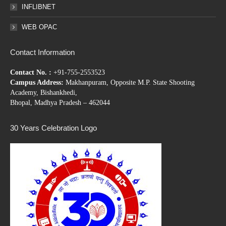
INFLIBNET
WEB OPAC
Contact Information
Contact No. :
+91-755-2553523
Campus Address:
Makhanpuram, Opposite M.P. State Shooting
Academy, Bishankhedi,
Bhopal, Madhya Pradesh – 462044
30 Years Celebration Logo