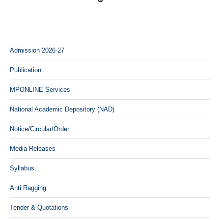
Admission 2026-27
Publication
MPONLINE Services
National Academic Depository (NAD)
Notice/Circular/Order
Media Releases
Syllabus
Anti Ragging
Tender & Quotations