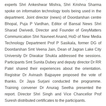
experts Shri Ankeshwar Mishra, Shri Krishna Sharma
spoke on information technology tools being used in the
department. Joint director (news) of Doordarshan centre
Bhopal, Puja P Vardhan, Editor of Bansal News Shri
Sharad Dwivedi, Director and Founder of GreyMatters
Communication Shri Navneet Anand, HoD of New Media
Technology Department Prof P Sasikala, former DG of
Doordarshan Smt Veena Jain, Dean of Jagran Lake City
University Dr Diwakar Shukla addressed the sessions.
Participants Smt Sunita Dubey and deputy director Dr RR
Patel shared their experiences about the orientation.
Registrar Dr Avinash Bajpayee proposed the vote of
thanks. Dr Jaya Surjani conducted the programme.
Training convener Dr Anurag Seetha presented the
report. Director Shri Singh and Vice Chancellor Prof
Suresh distributed certificates to the participants.