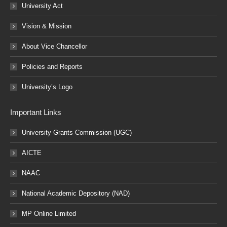
University Act
Vision & Mission
About Vice Chancellor
Policies and Reports
University’s Logo
Important Links
University Grants Commission (UGC)
AICTE
NAAC
National Academic Depository (NAD)
MP Online Limited