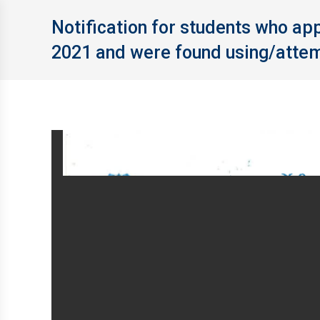
Notification for students who a
2021 and were found using/attem