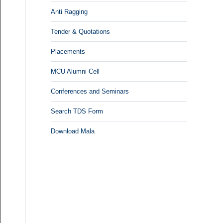
Anti Ragging
Tender & Quotations
Placements
MCU Alumni Cell
Conferences and Seminars
Search TDS Form
Download Mala