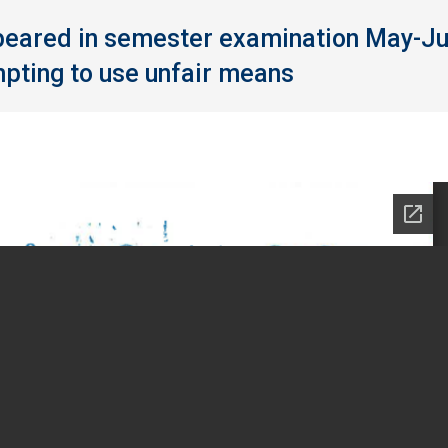
ppeared in semester examination May-J
pting to use unfair means