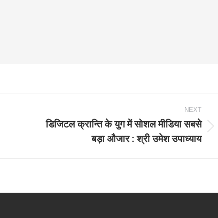
NEXT
डिजिटल क्रान्ति के युग में सोशल मीडिया सबसे
Next
बड़ा औजार : श्री उमेश उपाध्याय
post: