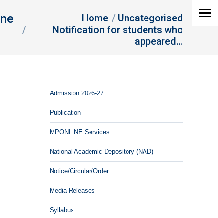
You are here:
une
Home
Uncategorised
Notification for students who
appeared…
Admission 2026-27
Publication
MPONLINE Services
National Academic Depository (NAD)
Notice/Circular/Order
Media Releases
Syllabus