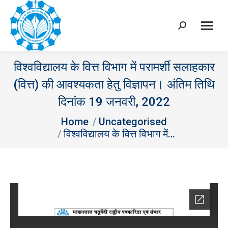
Search:
विश्वविद्यालय के वित्त विभाग में परामर्शी सलाहकार
(वित्त) की आवश्‍यकता हेतु विज्ञापन। अंतिम तिथि
दिनांक 19 जनवरी, 2022
You are here:
Home
Uncategorised
विश्वविद्यालय के वित्त विभाग में…