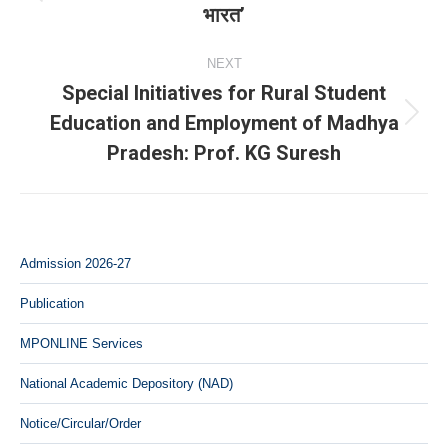
Previous
भारत’
post:
NEXT
Special Initiatives for Rural Student
Education and Employment of Madhya
Next
Pradesh: Prof. KG Suresh
post:
Admission 2026-27
Publication
MPONLINE Services
National Academic Depository (NAD)
Notice/Circular/Order