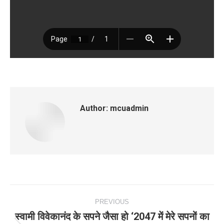
Author:
mcuadmin
Post
PREVIOUS
navigation
स्वामी विवेकानंद के सपने जैसा हो ‘2047 में मेरे सपनों का