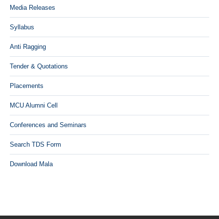
Media Releases
Syllabus
Anti Ragging
Tender & Quotations
Placements
MCU Alumni Cell
Conferences and Seminars
Search TDS Form
Download Mala