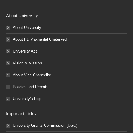
About University
About University
About Pt. Makhanlal Chaturvedi
University Act
Vision & Mission
About Vice Chancellor
Policies and Reports
University’s Logo
Important Links
University Grants Commission (UGC)