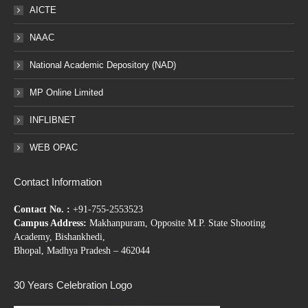
AICTE
NAAC
National Academic Depository (NAD)
MP Online Limited
INFLIBNET
WEB OPAC
Contact Information
Contact No. :
+91-755-2553523
Campus Address:
Makhanpuram, Opposite M.P. State Shooting
Academy, Bishankhedi,
Bhopal, Madhya Pradesh – 462044
30 Years Celebration Logo