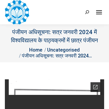
Search:
पंजीयन अधिसूचना: सत्र जनवरी 2024 में
विश्‍वविद्यालय के पाठ्यक्रमों में छात्र पंजीयन
You are here:
Home
Uncategorised
पंजीयन अधिसूचना: सत्र जनवरी 2024…