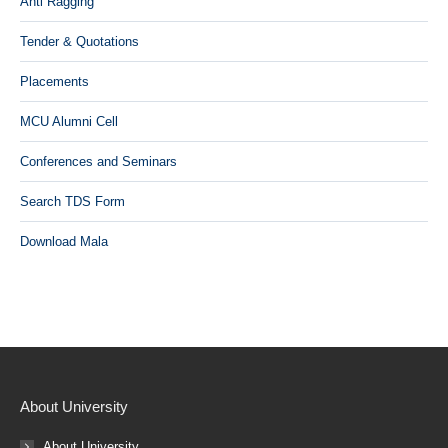
Anti Ragging
Tender & Quotations
Placements
MCU Alumni Cell
Conferences and Seminars
Search TDS Form
Download Mala
About University
About University