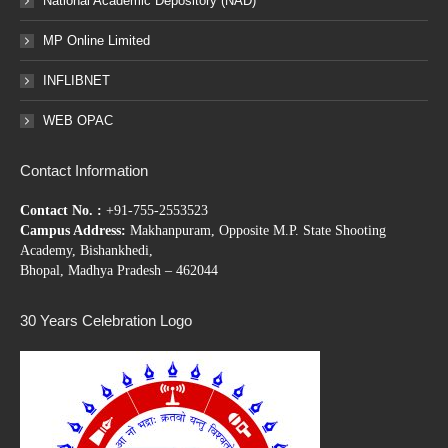
National Academic Depository (NAD)
MP Online Limited
INFLIBNET
WEB OPAC
Contact Information
Contact No. :
+91-755-2553523
Campus Address:
Makhanpuram, Opposite M.P. State Shooting
Academy, Bishankhedi,
Bhopal, Madhya Pradesh – 462044
30 Years Celebration Logo