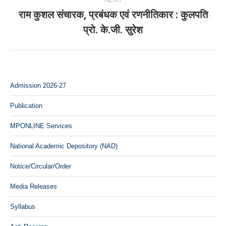
राम कुशल संचारक, प्रबंधक एवं रणनीतिकार : कुलपति
Next
प्रो. के.जी. सुरेश
post:
Admission 2026-27
Publication
MPONLINE Services
National Academic Depository (NAD)
Notice/Circular/Order
Media Releases
Syllabus