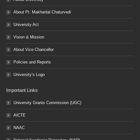
About Pt. Makhanlal Chaturvedi
University Act
Vision & Mission
About Vice Chancellor
Policies and Reports
University’s Logo
Important Links
University Grants Commission (UGC)
AICTE
NAAC