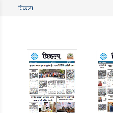
विकल्‍प