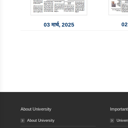
02 
03 मार्च, 2025
About University
Important
About University
Univer