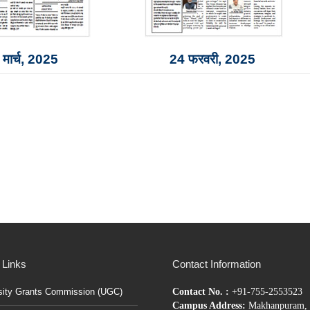
मार्च, 2025
24 फरवरी, 2025
 Links
Contact Information
sity Grants Commission (UGC)
Contact No. :
+91-755-2553523
Campus Address:
Makhanpuram, 