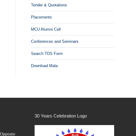
Tender & Quotations
Placements
MCU Alumni Cell
Conferences and Seminars
Search TDS Form
Download Mala
30 Years Celebration Logo
Opposite