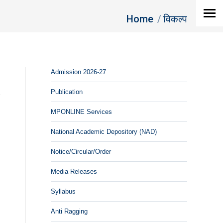
You are here:
Home
विकल्‍प
Admission 2026-27
Publication
MPONLINE Services
National Academic Depository (NAD)
Notice/Circular/Order
Media Releases
Syllabus
Anti Ragging